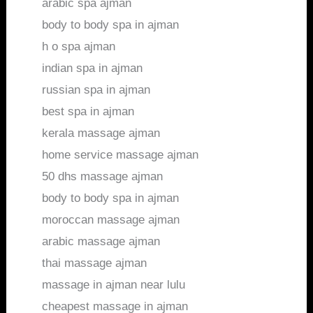
arabic spa ajman
body to body spa in ajman
h o spa ajman
indian spa in ajman
russian spa in ajman
best spa in ajman
kerala massage ajman
home service massage ajman
50 dhs massage ajman
body to body spa in ajman
moroccan massage ajman
arabic massage ajman
thai massage ajman
massage in ajman near lulu
cheapest massage in ajman