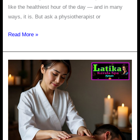
like the healthiest hour of the day — and in many
ways, it is. But ask a physiotherapist or
Read More »
Relax
Anytime:
24-
Hour
Thai
Massage
in
Ajman