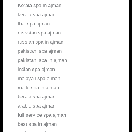
Kerala spa in ajman
kerala spa ajman
thai spa ajman
russsian spa ajman
russian spa in ajman
pakistani spa ajman
pakistani spa in ajman
indian spa ajman
malayali spa ajman
mallu spa in ajman
kerala spa ajman
arabic spa ajman
full service spa ajman
best spa in ajman