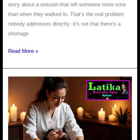
story about a session that left someone more sore
than when they walked in. That’s the real problem
nobody addresses directly: it’s not that there’s a
shortage
Read More »
Spa
in
Ajman
Corniche:
Why
Your
Evening