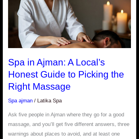
Local’s
Honest
Guide
to
Picking
the
Spa in Ajman: A Local’s
Right
Honest Guide to Picking the
Massage
Right Massage
Spa ajman
/
Latika Spa
Ask five people in Ajman where they go for a good
massage, and you’ll get five different answers, three
warnings about places to avoid, and at least one