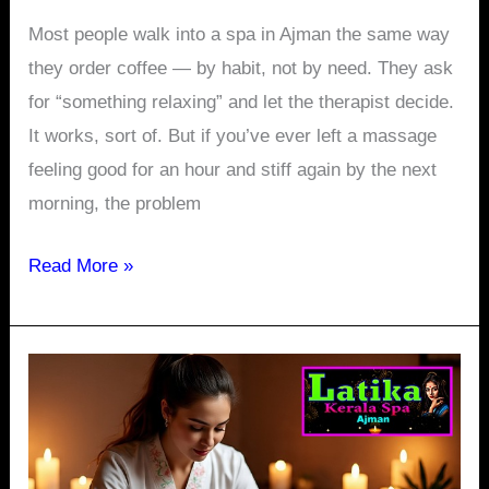
Most people walk into a spa in Ajman the same way
they order coffee — by habit, not by need. They ask
for “something relaxing” and let the therapist decide.
It works, sort of. But if you’ve ever left a massage
feeling good for an hour and stiff again by the next
morning, the problem
Read More »
One
Hour
of
Thai