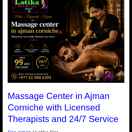
Center
in
Ajman
Corniche
with
Licensed
Therapists
and
24/7
Service
Massage Center in Ajman
Corniche with Licensed
Therapists and 24/7 Service