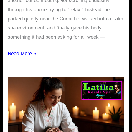
another coffee meeting.Not scrolling endlessly
through his phone trying to “relax.” Instead, he
parked quietly near the Corniche, walked into a calm
spa environment, and finally gave his body
something it had been asking for all week —
Read More »
What
Your
Body
Says
After
8