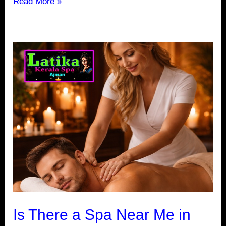
Read More »
Is
There
a
Spa
Near
Me
in
Ajman
Open
24
Hours
Is There a Spa Near Me in
for