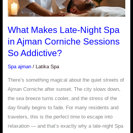
Corniche
Sessions
So
What Makes Late-Night Spa
Addictive?
in Ajman Corniche Sessions
So Addictive?
Spa ajman
/
Latika Spa
There’s something magical about the quiet streets of
Ajman Corniche after sunset. The city slows down,
the sea breeze turns cooler, and the stress of the
day finally begins to fade. For many residents and
travelers, this is the perfect time to escape into
relaxation — and that’s exactly why a late-night Spa