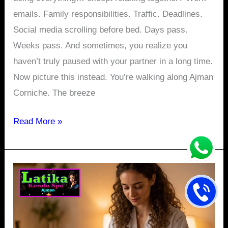
emails. Family responsibilities. Traffic. Deadlines.
Social media scrolling before bed. Days pass.
Weeks pass. And sometimes, you realize you
haven’t truly paused with your partner in a long time.
Now picture this instead. You’re walking along Ajman
Corniche. The breeze
Read More »
Beachside
Relaxation:
Experience
the