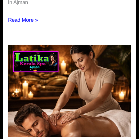
in Ajman
Read More »
Is
There
a
24/7
Spa
in
Ajman
Corniche
Offering
Services