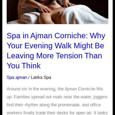
Walk
Might
Be
Leaving
Spa in Ajman Corniche: Why
More
Your Evening Walk Might Be
Tension
Leaving More Tension Than
Than
You
You Think
Think
Spa ajman
/
Latika Spa
Around six in the evening, the Ajman Corniche fills
up. Families spread out mats near the water, joggers
find their rhythm along the promenade, and office
workers finally trade their desks for open air. It looks