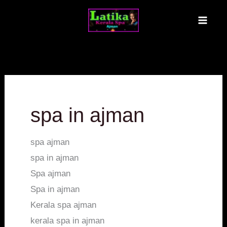
Skip
MAI
to
ME
content
spa in ajman
spa ajman
spa in ajman
Spa ajman
Spa in ajman
Kerala spa ajman
kerala spa in ajman