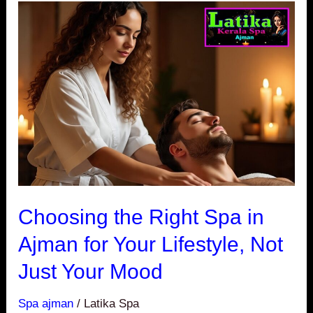
Choosing
the
Right
Spa
in
Ajman
for
Your
Lifestyle,
Not
Choosing the Right Spa in
Just
Ajman for Your Lifestyle, Not
Your
Just Your Mood
Mood
Spa ajman
/
Latika Spa