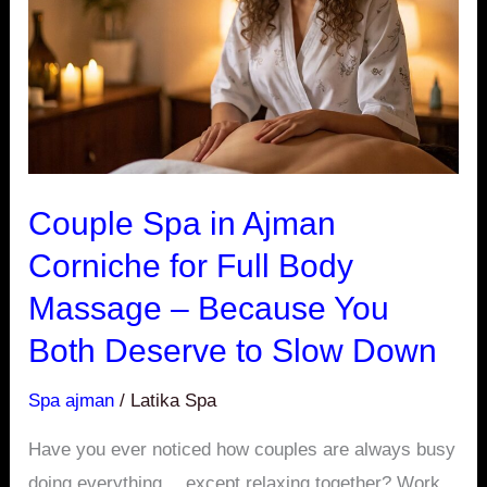
Ajman
Corniche
for
Full
Body
Massage
–
Couple Spa in Ajman
Because
Corniche for Full Body
You
Massage – Because You
Both
Deserve
Both Deserve to Slow Down
to
Spa ajman
/
Latika Spa
Slow
Down
Have you ever noticed how couples are always busy
doing everything… except relaxing together? Work