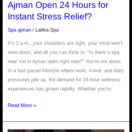
Ajman Open 24 Hours for
Instant
Instant Stress Relief?
Stress
Relief?
Spa ajman
/
Latika Spa
It’s 2 a.m., your shoulders are tight, your mind won’t
slow down, and all you can think is: “Is there a spa
near me in Ajman open right now?” You’re not alone.
In a fast-paced lifestyle where work, travel, and daily
pressures pile up, the demand for 24-hour wellness
experiences has grown rapidly. Whether you’re
Read More »