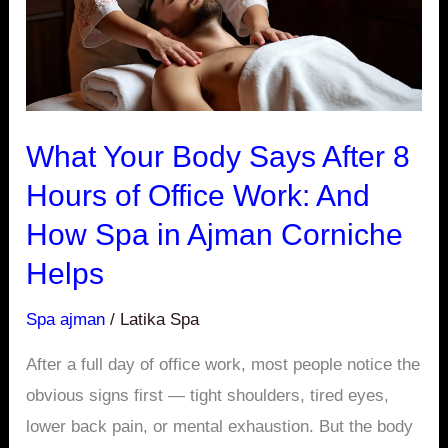
Hours
of
Office
Work:
And
What Your Body Says After 8
How
Hours of Office Work: And
Spa
How Spa in Ajman Corniche
in
Ajman
Helps
Corniche
Spa ajman
/
Latika Spa
Helps
After a full day of office work, most people notice the
obvious signs first — tight shoulders, tired eyes,
lower back pain, or mental exhaustion. But the body