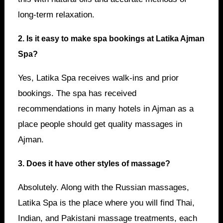
long-term relaxation.
2. Is it easy to make spa bookings at Latika Ajman
Spa?
Yes, Latika Spa receives walk-ins and prior
bookings. The spa has received
recommendations in many hotels in Ajman as a
place people should get quality massages in
Ajman.
3. Does it have other styles of massage?
Absolutely. Along with the Russian massages,
Latika Spa is the place where you will find Thai,
Indian, and Pakistani massage treatments, each