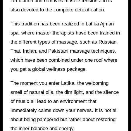
circulation and removes muscle tension and is
also devoted to the complete detoxification.
This tradition has been realized in Latika Ajman
spa, where master therapists have been trained in
the different types of massage, such as Russian,
Thai, Indian, and Pakistani massage techniques,
which have been combined under one roof where
you get a global wellness package.
The moment you enter Latika, the welcoming
smell of natural oils, the dim light, and the silence
of music all lead to an environment that
immediately calms down your nerves. It is not all
about being pampered but rather about restoring
the inner balance and energy.