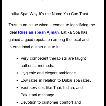
Latika Spa: Why It's the Name You Can Trust
Trust is an issue when it comes to identifying the
ideal
Russian spa in Ajman
. Latika Spa has
gained a good reputation among the local and
international guests due to its:
Very competent therapists are taught
authentic methods.
Hygienic and elegant ambiance.
Low rates in relation to Dubai spa rates.
Vast services like Thai, Indian, and
Pakistani massage.
Devotion to customer comfort and