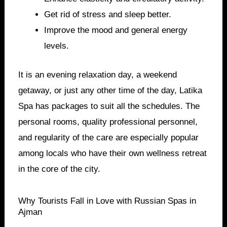
Get rid of stress and sleep better.
Improve the mood and general energy
levels.
It is an evening relaxation day, a weekend
getaway, or just any other time of the day, Latika
Spa has packages to suit all the schedules. The
personal rooms, quality professional personnel,
and regularity of the care are especially popular
among locals who have their own wellness retreat
in the core of the city.
Why Tourists Fall in Love with Russian Spas in
Ajman