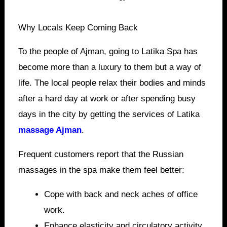
Why Locals Keep Coming Back
To the people of Ajman, going to Latika Spa has
become more than a luxury to them but a way of
life. The local people relax their bodies and minds
after a hard day at work or after spending busy
days in the city by getting the services of Latika
massage Ajman
.
Frequent customers report that the Russian
massages in the spa make them feel better:
Cope with back and neck aches of office
work.
Enhance elasticity and circulatory activity.