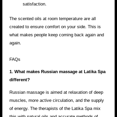
satisfaction.
The scented oils at room temperature are all
created to ensure comfort on your side. This is
what makes people keep coming back again and
again.
FAQs
1. What makes Russian massage at Latika Spa
different?
Russian massage is aimed at relaxation of deep
muscles, more active circulation, and the supply
of energy. The therapists of the Latika Spa mix
this with natural oils and accurate methods of