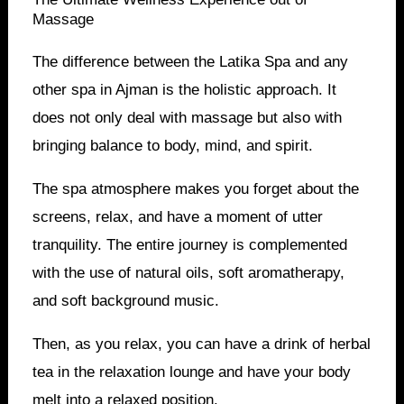
Massage
The difference between the Latika Spa and any
other spa in Ajman is the holistic approach. It
does not only deal with massage but also with
bringing balance to body, mind, and spirit.
The spa atmosphere makes you forget about the
screens, relax, and have a moment of utter
tranquility. The entire journey is complemented
with the use of natural oils, soft aromatherapy,
and soft background music.
Then, as you relax, you can have a drink of herbal
tea in the relaxation lounge and have your body
melt into a relaxed position.