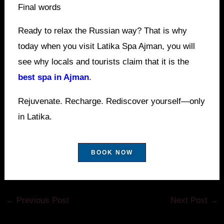
Final words
Ready to relax the Russian way? That is why
today when you visit Latika Spa Ajman, you will
see why locals and tourists claim that it is the
best spa in Ajman
.
Rejuvenate. Recharge. Rediscover yourself—only
in Latika.
BOOK NOW
←
Previous Post
Next Post
→