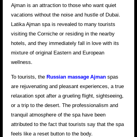
Ajman is an attraction to those who want quiet
vacations without the noise and hustle of Dubai.
Latika Ajman spa is revealed to many tourists
visiting the Corniche or residing in the nearby
hotels, and they immediately fall in love with its
mixture of original Eastern and European
wellness.
To tourists, the
Russian massage Ajman
spas
are rejuvenating and pleasant experiences, a true
relaxation spot after a grueling flight, sightseeing,
or a trip to the desert. The professionalism and
tranquil atmosphere of the spa have been
attributed to the fact that tourists say that the spa
feels like a reset button to the body.