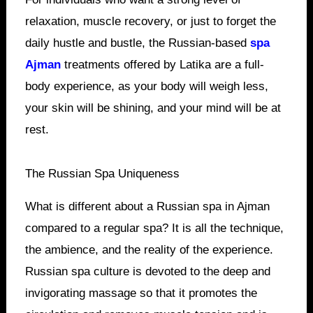
relaxation, muscle recovery, or just to forget the
daily hustle and bustle, the Russian-based
spa
Ajman
treatments offered by Latika are a full-
body experience, as your body will weigh less,
your skin will be shining, and your mind will be at
rest.
The Russian Spa Uniqueness
What is different about a Russian spa in Ajman
compared to a regular spa? It is all the technique,
the ambience, and the reality of the experience.
Russian spa culture is devoted to the deep and
invigorating massage so that it promotes the