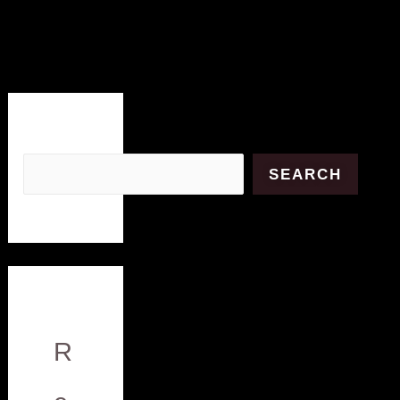
Search
SEARCH
R