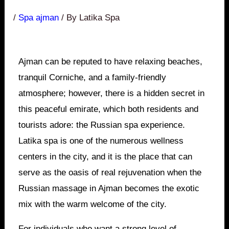
/
Spa ajman
/ By
Latika Spa
Ajman can be reputed to have relaxing beaches,
tranquil Corniche, and a family-friendly
atmosphere; however, there is a hidden secret in
this peaceful emirate, which both residents and
tourists adore: the Russian spa experience.
Latika spa is one of the numerous wellness
centers in the city, and it is the place that can
serve as the oasis of real rejuvenation when the
Russian massage in Ajman becomes the exotic
mix with the warm welcome of the city.
For individuals who want a strong level of