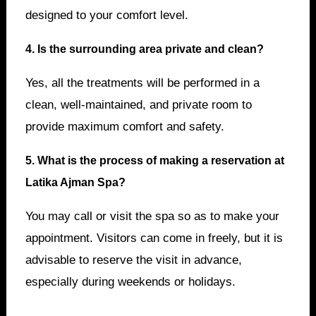
designed to your comfort level.
4. Is the surrounding area private and clean?
Yes, all the treatments will be performed in a
clean, well-maintained, and private room to
provide maximum comfort and safety.
5. What is the process of making a reservation at
Latika Ajman Spa?
You may call or visit the spa so as to make your
appointment. Visitors can come in freely, but it is
advisable to reserve the visit in advance,
especially during weekends or holidays.