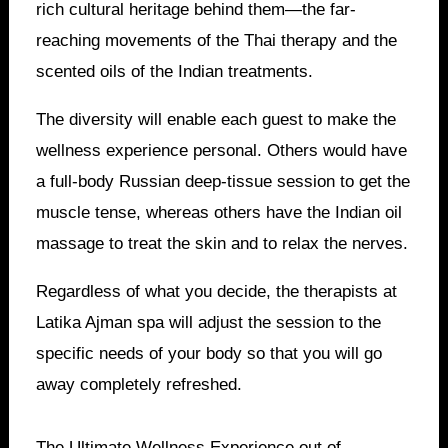
rich cultural heritage behind them—the far-
reaching movements of the Thai therapy and the
scented oils of the Indian treatments.
The diversity will enable each guest to make the
wellness experience personal. Others would have
a full-body Russian deep-tissue session to get the
muscle tense, whereas others have the Indian oil
massage to treat the skin and to relax the nerves.
Regardless of what you decide, the therapists at
Latika Ajman spa will adjust the session to the
specific needs of your body so that you will go
away completely refreshed.
The Ultimate Wellness Experience out of