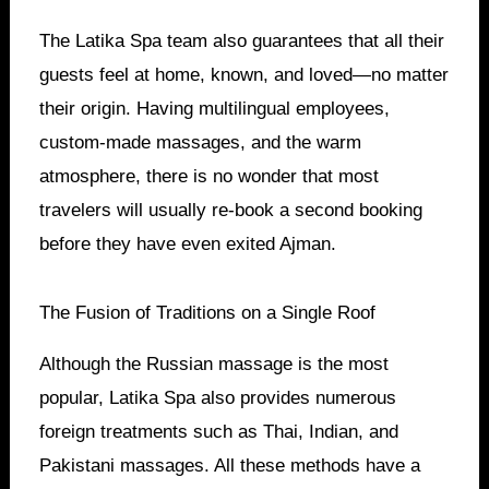
The Latika Spa team also guarantees that all their
guests feel at home, known, and loved—no matter
their origin. Having multilingual employees,
custom-made massages, and the warm
atmosphere, there is no wonder that most
travelers will usually re-book a second booking
before they have even exited Ajman.
The Fusion of Traditions on a Single Roof
Although the Russian massage is the most
popular, Latika Spa also provides numerous
foreign treatments such as Thai, Indian, and
Pakistani massages. All these methods have a