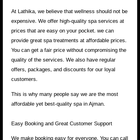
At Lathika, we believe that wellness should not be
expensive. We offer high-quality spa services at
prices that are easy on your pocket. we can
provide great spa treatments at affordable prices.
You can get a fair price without compromising the
quality of the services. We also have regular
offers, packages, and discounts for our loyal
customers.
This is why many people say we are the most
affordable yet best-quality spa in Ajman.
Easy Booking and Great Customer Support
We make booking easy for everyone. You can call