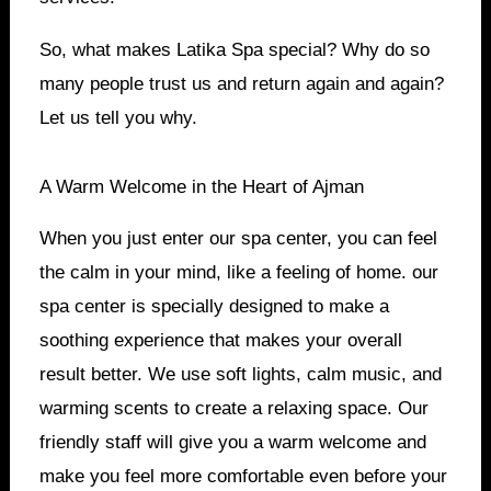
So, what makes Latika Spa special? Why do so
many people trust us and return again and again?
Let us tell you why.
A Warm Welcome in the Heart of Ajman
When you just enter our spa center, you can feel
the calm in your mind, like a feeling of home. our
spa center is specially designed to make a
soothing experience that makes your overall
result better. We use soft lights, calm music, and
warming scents to create a relaxing space. Our
friendly staff will give you a warm welcome and
make you feel more comfortable even before your