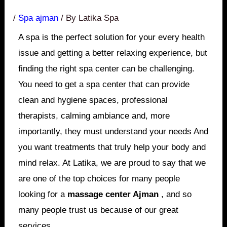
/
Spa ajman
/ By
Latika Spa
A spa is the perfect solution for your every health
issue and getting a better relaxing experience, but
finding the right spa center can be challenging.
You need to get a spa center that can provide
clean and hygiene spaces, professional
therapists, calming ambiance and, more
importantly, they must understand your needs And
you want treatments that truly help your body and
mind relax. At Latika, we are proud to say that we
are one of the top choices for many people
looking for a
massage center Ajman
, and so
many people trust us because of our great
services.