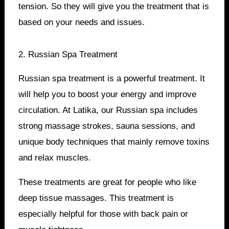
tension. So they will give you the treatment that is
based on your needs and issues.
2. Russian Spa Treatment
Russian spa treatment is a powerful treatment. It
will help you to boost your energy and improve
circulation. At Latika, our Russian spa includes
strong massage strokes, sauna sessions, and
unique body techniques that mainly remove toxins
and relax muscles.
These treatments are great for people who like
deep tissue massages. This treatment is
especially helpful for those with back pain or