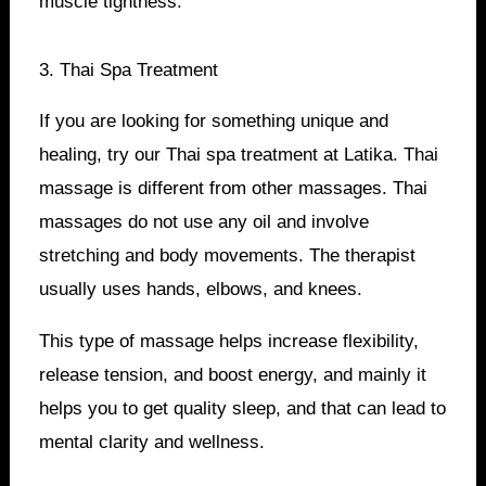
muscle tightness.
3. Thai Spa Treatment
If you are looking for something unique and
healing, try our Thai spa treatment at Latika. Thai
massage is different from other massages. Thai
massages do not use any oil and involve
stretching and body movements. The therapist
usually uses hands, elbows, and knees.
This type of massage helps increase flexibility,
release tension, and boost energy, and mainly it
helps you to get quality sleep, and that can lead to
mental clarity and wellness.