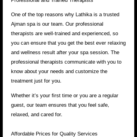
Professional and Trained Therapists
One of the top reasons why Lathika is a trusted
Ajman spa is our team. Our professional
therapists are well-trained and experienced, so
you can ensure that you get the best ever relaxing
and wellness result after your spa session. The
professional therapists communicate with you to
know about your needs and customize the
treatment just for you.
Whether it’s your first time or you are a regular
guest, our team ensures that you feel safe,
relaxed, and cared for.
Affordable Prices for Quality Services