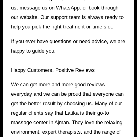
us, message us on WhatsApp, or book through
our website. Our support team is always ready to
help you pick the right treatment or time slot.
If you ever have questions or need advice, we are
happy to guide you.
Happy Customers, Positive Reviews
We can get more and more good reviews
everyday and we can be proud that everyone can
get the better result by choosing us. Many of our
regular clients say that Latika is their go-to
massage center in Ajman. They love the relaxing
environment, expert therapists, and the range of