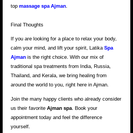
top
massage spa Ajman
.
Final Thoughts
If you are looking for a place to relax your body,
calm your mind, and lift your spirit, Latika
Spa
Ajman
is the right choice. With our mix of
traditional spa treatments from India, Russia,
Thailand, and Kerala, we bring healing from
around the world to you, right here in Ajman.
Join the many happy clients who already consider
us their favorite
Ajman spa
. Book your
appointment today and feel the difference
yourself.