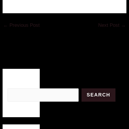
←
Previous Post
Next Post
→
Search
SEARCH