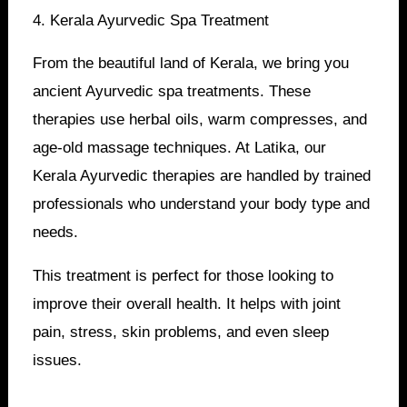
4. Kerala Ayurvedic Spa Treatment
From the beautiful land of Kerala, we bring you
ancient Ayurvedic spa treatments. These
therapies use herbal oils, warm compresses, and
age-old massage techniques. At Latika, our
Kerala Ayurvedic therapies are handled by trained
professionals who understand your body type and
needs.
This treatment is perfect for those looking to
improve their overall health. It helps with joint
pain, stress, skin problems, and even sleep
issues.