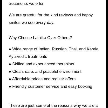
treatments we offer.
We are grateful for the kind reviews and happy
smiles we see every day.
Why Choose Lathika Over Others?
● Wide range of Indian, Russian, Thai, and Kerala
Ayurvedic treatments
● Skilled and experienced therapists
● Clean, safe, and peaceful environment
● Affordable prices and regular offers
● Friendly customer service and easy booking
These are just some of the reasons why we are a