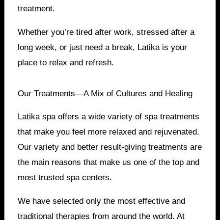
treatment.
Whether you’re tired after work, stressed after a
long week, or just need a break, Latika is your
place to relax and refresh.
Our Treatments—A Mix of Cultures and Healing
Latika spa offers a wide variety of spa treatments
that make you feel more relaxed and rejuvenated.
Our variety and better result-giving treatments are
the main reasons that make us one of the top and
most trusted spa centers.
We have selected only the most effective and
traditional therapies from around the world. At