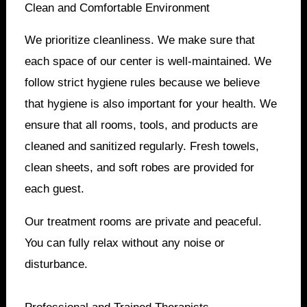
Clean and Comfortable Environment
We prioritize cleanliness. We make sure that
each space of our center is well-maintained. We
follow strict hygiene rules because we believe
that hygiene is also important for your health. We
ensure that all rooms, tools, and products are
cleaned and sanitized regularly. Fresh towels,
clean sheets, and soft robes are provided for
each guest.
Our treatment rooms are private and peaceful.
You can fully relax without any noise or
disturbance.