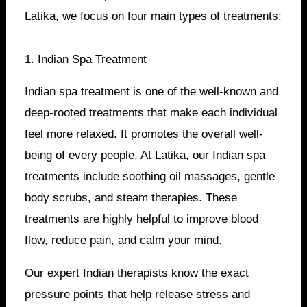
Latika, we focus on four main types of treatments:
1. Indian Spa Treatment
Indian spa treatment is one of the well-known and
deep-rooted treatments that make each individual
feel more relaxed. It promotes the overall well-
being of every people. At Latika, our Indian spa
treatments include soothing oil massages, gentle
body scrubs, and steam therapies. These
treatments are highly helpful to improve blood
flow, reduce pain, and calm your mind.
Our expert Indian therapists know the exact
pressure points that help release stress and