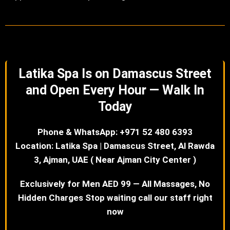
Latika Spa Is on Damascus Street
and Open Every Hour — Walk In
Today
Phone & WhatsApp: +971 52 480 6393
Location: Latika Spa | Damascus Street, Al Rawda
3, Ajman, UAE ( Near Ajman City Center )
Exclusively for Men AED 99 — All Massages, No
Hidden Charges Stop waiting call our staff right
now