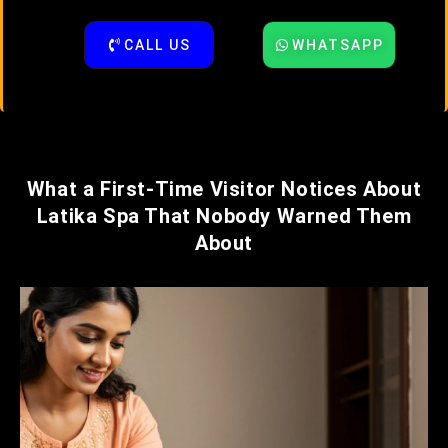
CALL US
WHATSAPP
What a First-Time Visitor Notices About
Latika Spa That Nobody Warned Them
About