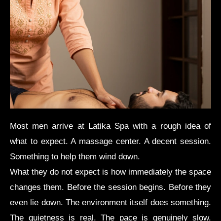
Most men arrive at Latika Spa with a rough idea of
what to expect. A massage center. A decent session.
Something to help them wind down.
What they do not expect is how immediately the space
changes them. Before the session begins. Before they
even lie down. The environment itself does something.
The quietness is real. The pace is genuinely slow.