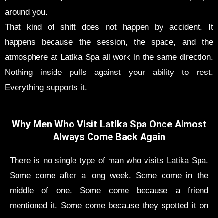
around you.
That kind of shift does not happen by accident. It
happens because the session, the space, and the
atmosphere at Latika Spa all work in the same direction.
Nothing inside pulls against your ability to rest.
Everything supports it.
Why Men Who Visit Latika Spa Once Almost
Always Come Back Again
There is no single type of man who visits Latika Spa.
Some come after a long week. Some come in the
middle of one. Some come because a friend
mentioned it. Some come because they spotted it on