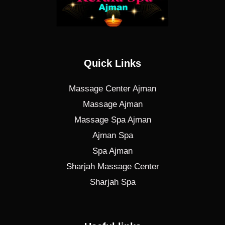
Quick Links
Massage Center Ajman
Massage Ajman
Massage Spa Ajman
Ajman Spa
Spa Ajman
Sharjah Massage Center
Sharjah Spa