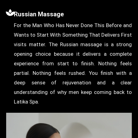
Russian Massage
For the Man Who Has Never Done This Before and
Wants to Start With Something That Delivers First
visits matter. The Russian massage is a strong
opening choice because it delivers a complete
experience from start to finish. Nothing feels
partial. Nothing feels rushed. You finish with a
deep sense of rejuvenation and a clear
understanding of why men keep coming back to
Latika Spa.