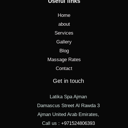
Useful links
Home
about
Services
Gallery
Blog
Massage Rates
Contact
Get in touch
Latika Spa Ajman
Damascus Street Al Rawda 3
Ajman United Arab Emirates,
Call us :
+971524806393