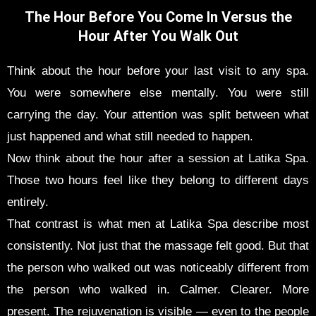
The Hour Before You Come In Versus the
Hour After You Walk Out
Think about the hour before your last visit to any spa.
You were somewhere else mentally. You were still
carrying the day. Your attention was split between what
just happened and what still needed to happen.
Now think about the hour after a session at Latika Spa.
Those two hours feel like they belong to different days
entirely.
That contrast is what men at Latika Spa describe most
consistently. Not just that the massage felt good. But that
the person who walked out was noticeably different from
the person who walked in. Calmer. Clearer. More
present. The rejuvenation is visible — even to the people