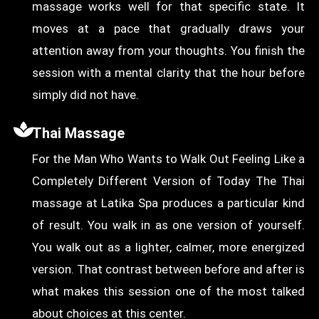
massage works well for that specific state. It
moves at a pace that gradually draws your
attention away from your thoughts. You finish the
session with a mental clarity that the hour before
simply did not have.
Thai Massage
For the Man Who Wants to Walk Out Feeling Like a
Completely Different Version of Today The Thai
massage at Latika Spa produces a particular kind
of result. You walk in as one version of yourself.
You walk out as a lighter, calmer, more energized
version. That contrast between before and after is
what makes this session one of the most talked
about choices at this center.