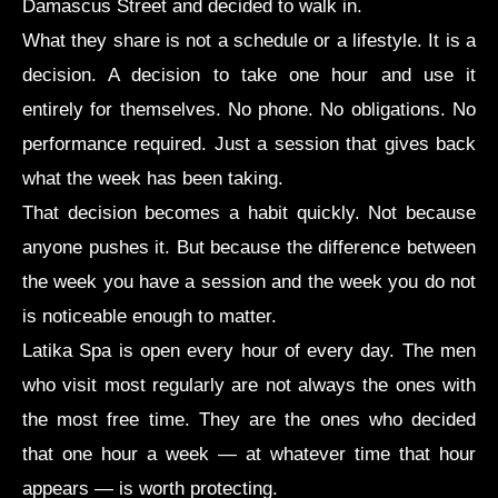
Damascus Street and decided to walk in.
What they share is not a schedule or a lifestyle. It is a
decision. A decision to take one hour and use it
entirely for themselves. No phone. No obligations. No
performance required. Just a session that gives back
what the week has been taking.
That decision becomes a habit quickly. Not because
anyone pushes it. But because the difference between
the week you have a session and the week you do not
is noticeable enough to matter.
Latika Spa is open every hour of every day. The men
who visit most regularly are not always the ones with
the most free time. They are the ones who decided
that one hour a week — at whatever time that hour
appears — is worth protecting.