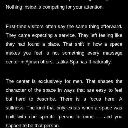
Nothing inside is competing for your attention.
First-time visitors often say the same thing afterward.
They came expecting a service. They left feeling like
they had found a place. That shift in how a space
makes you feel is not something every massage
center in Ajman offers. Latika Spa has it naturally.
The center is exclusively for men. That shapes the
character of the space in ways that are easy to feel
but hard to describe. There is a focus here. A
stillness. The kind that only exists when a space was
built with one specific person in mind — and you
happen to be that person.