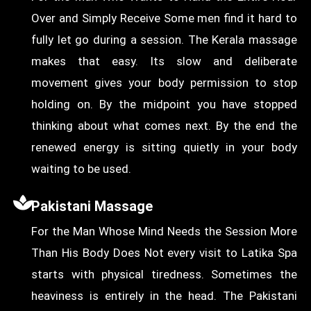
Over and Simply Receive Some men find it hard to
fully let go during a session. The Kerala massage
makes that easy. Its slow and deliberate
movement gives your body permission to stop
holding on. By the midpoint you have stopped
thinking about what comes next. By the end the
renewed energy is sitting quietly in your body
waiting to be used.
Pakistani Massage
For the Man Whose Mind Needs the Session More
Than His Body Does Not every visit to Latika Spa
starts with physical tiredness. Sometimes the
heaviness is entirely in the head. The Pakistani