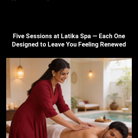
Five Sessions at Latika Spa — Each One
Designed to Leave You Feeling Renewed