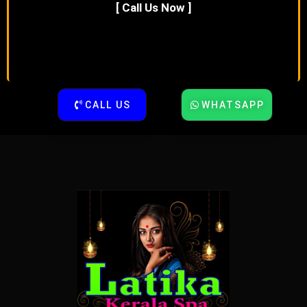
[ Call Us Now ]
CALL US
WHATSAPP