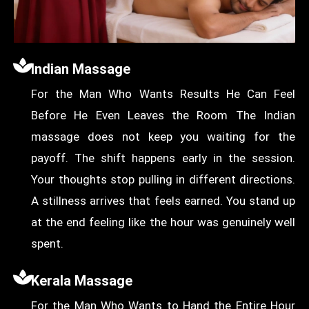
Indian Massage
For the Man Who Wants Results He Can Feel
Before He Even Leaves the Room The Indian
massage does not keep you waiting for the
payoff. The shift happens early in the session.
Your thoughts stop pulling in different directions.
A stillness arrives that feels earned. You stand up
at the end feeling like the hour was genuinely well
spent.
Kerala Massage
For the Man Who Wants to Hand the Entire Hour