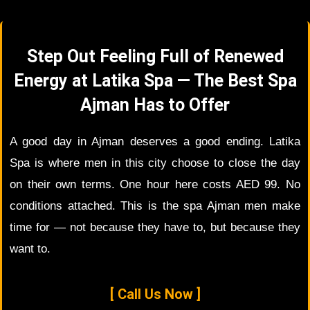
Step Out Feeling Full of Renewed
Energy at Latika Spa — The Best Spa
Ajman Has to Offer
A good day in Ajman deserves a good ending. Latika
Spa is where men in this city choose to close the day
on their own terms. One hour here costs AED 99. No
conditions attached. This is the spa Ajman men make
time for — not because they have to, but because they
want to.
[ Call Us Now ]