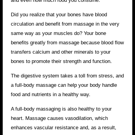
and even how much food you consume.
Did you realize that your bones have blood
circulation and benefit from massage in the very
same way as your muscles do? Your bone
benefits greatly from massage because blood flow
transfers calcium and other minerals to your
bones to promote their strength and function.
The digestive system takes a toll from stress, and
a full-body massage can help your body handle
food and nutrients in a healthy way.
A full-body massaging is also healthy to your
heart. Massage causes vasodilation, which
enhances vascular resistance and, as a result,