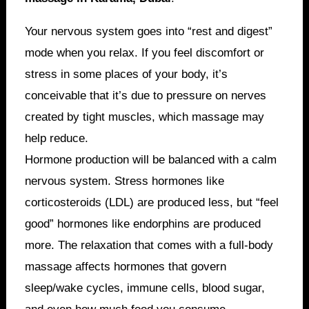
Your nervous system goes into “rest and digest”
mode when you relax. If you feel discomfort or
stress in some places of your body, it’s
conceivable that it’s due to pressure on nerves
created by tight muscles, which massage may
help reduce.
Hormone production will be balanced with a calm
nervous system. Stress hormones like
corticosteroids (LDL) are produced less, but “feel
good” hormones like endorphins are produced
more. The relaxation that comes with a full-body
massage affects hormones that govern
sleep/wake cycles, immune cells, blood sugar,