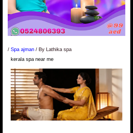
/
Spa ajman
/ By
Lathika spa
kerala spa near me