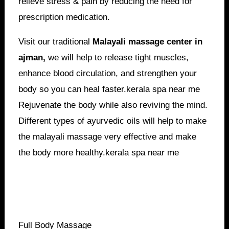
relieve stress & pain by reducing the need for
prescription medication.
Visit our traditional
Malayali massage center in
ajman,
we will help to release tight muscles,
enhance blood circulation, and strengthen your
body so you can heal faster.kerala spa near me
Rejuvenate the body while also reviving the mind.
Different types of ayurvedic oils will help to make
the malayali massage very effective and make
the body more healthy.kerala spa near me
Full Body Massage