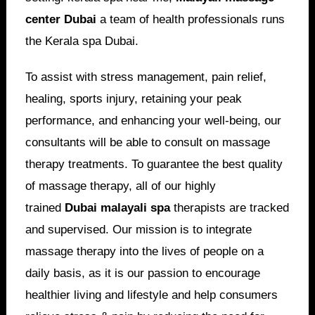
center Dubai
a team of health professionals runs
the Kerala spa Dubai.
To assist with stress management, pain relief,
healing, sports injury, retaining your peak
performance, and enhancing your well-being, our
consultants will be able to consult on massage
therapy treatments. To guarantee the best quality
of massage therapy, all of our highly
trained
Dubai malayali spa
therapists are tracked
and supervised. Our mission is to integrate
massage therapy into the lives of people on a
daily basis, as it is our passion to encourage
healthier living and lifestyle and help consumers