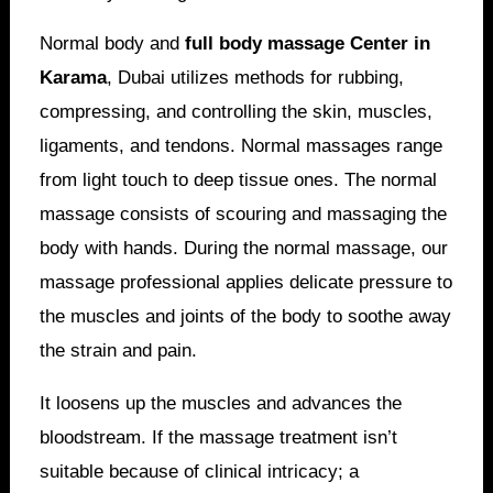
Normal body and
full body massage Center in
Karama
, Dubai utilizes methods for rubbing,
compressing, and controlling the skin, muscles,
ligaments, and tendons. Normal massages range
from light touch to deep tissue ones. The normal
massage consists of scouring and massaging the
body with hands. During the normal massage, our
massage professional applies delicate pressure to
the muscles and joints of the body to soothe away
the strain and pain.
It loosens up the muscles and advances the
bloodstream. If the massage treatment isn’t
suitable because of clinical intricacy; a