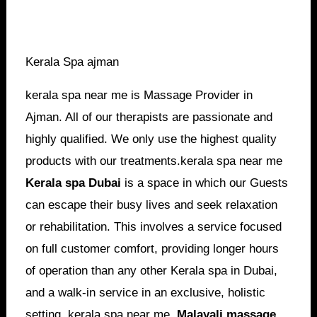
Kerala Spa ajman
kerala spa near me is Massage Provider in
Ajman. All of our therapists are passionate and
highly qualified. We only use the highest quality
products with our treatments.kerala spa near me
Kerala spa Dubai
is a space in which our Guests
can escape their busy lives and seek relaxation
or rehabilitation. This involves a service focused
on full customer comfort, providing longer hours
of operation than any other Kerala spa in Dubai,
and a walk-in service in an exclusive, holistic
setting. kerala spa near me,
Malayali
massage