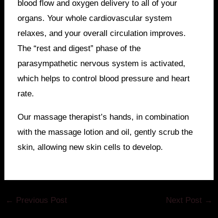
blood flow and oxygen delivery to all of your
organs. Your whole cardiovascular system
relaxes, and your overall circulation improves.
The “rest and digest” phase of the
parasympathetic nervous system is activated,
which helps to control blood pressure and heart
rate.
Our massage therapist’s hands, in combination
with the massage lotion and oil, gently scrub the
skin, allowing new skin cells to develop.
←
Previous Post
Next Post
→