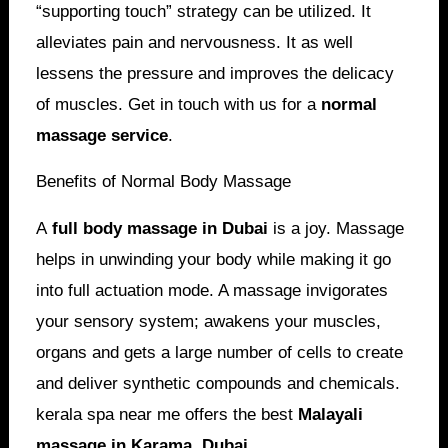
“supporting touch” strategy can be utilized. It
alleviates pain and nervousness. It as well
lessens the pressure and improves the delicacy
of muscles. Get in touch with us for a
normal
massage service
.
Benefits of Normal Body Massage
A
full body massage in Dubai
is a joy. Massage
helps in unwinding your body while making it go
into full actuation mode. A massage invigorates
your sensory system; awakens your muscles,
organs and gets a large number of cells to create
and deliver synthetic compounds and chemicals.
kerala spa near me offers the best
Malayali
massage in Karama, Dubai
.