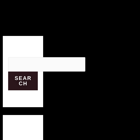
Search
SEAR
CH