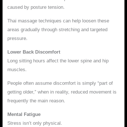
caused by posture tension.
Thai massage techniques can help loosen these
areas gradually through stretching and targeted
pressure.
Lower Back Discomfort
Long sitting hours affect the lower spine and hip
muscles.
People often assume discomfort is simply “part of
getting older,” when in reality, reduced movement is
frequently the main reason.
Mental Fatigue
Stress isn’t only physical.