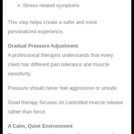
Stress-related symptoms
This step helps create a safer and more
personalized experience.
Gradual Pressure Adjustment
A professional therapist understands that every
client has different pain tolerance and muscle
sensitivity.
Pressure should never feel aggressive or unsafe.
Good therapy focuses on controlled muscle release
rather than force.
A Calm, Quiet Environment