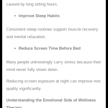
caused by long sitting hours.
Improve Sleep Habits
Consistent sleep routines support muscle recovery
and mental relaxation.
Reduce Screen Time Before Bed
Many people unknowingly carry stress because their
mind never fully slows down.
Reducing screen exposure at night can improve rest
quality significantly.
Understanding the Emotional Side of Wellness
Therapy