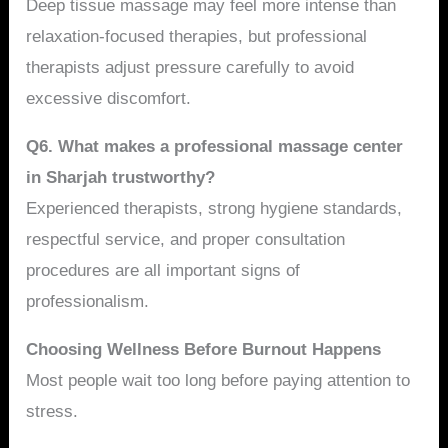
Deep tissue massage may feel more intense than
relaxation-focused therapies, but professional
therapists adjust pressure carefully to avoid
excessive discomfort.
Q6. What makes a professional massage center
in Sharjah trustworthy?
Experienced therapists, strong hygiene standards,
respectful service, and proper consultation
procedures are all important signs of
professionalism.
Choosing Wellness Before Burnout Happens
Most people wait too long before paying attention to
stress.