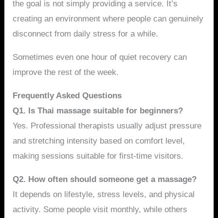
the goal is not simply providing a service. It’s
creating an environment where people can genuinely
disconnect from daily stress for a while.
Sometimes even one hour of quiet recovery can
improve the rest of the week.
Frequently Asked Questions
Q1. Is Thai massage suitable for beginners?
Yes. Professional therapists usually adjust pressure
and stretching intensity based on comfort level,
making sessions suitable for first-time visitors.
Q2. How often should someone get a massage?
It depends on lifestyle, stress levels, and physical
activity. Some people visit monthly, while others