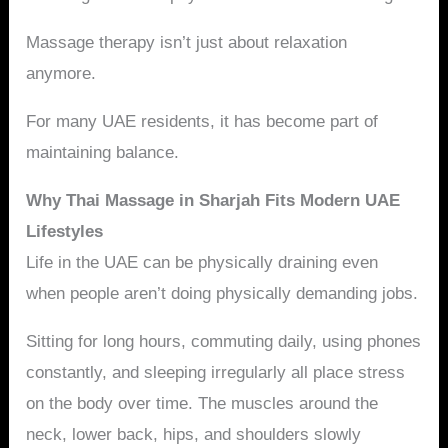
Massage therapy isn’t just about relaxation
anymore.
For many UAE residents, it has become part of
maintaining balance.
Why Thai Massage in Sharjah Fits Modern UAE
Lifestyles
Life in the UAE can be physically draining even
when people aren’t doing physically demanding jobs.
Sitting for long hours, commuting daily, using phones
constantly, and sleeping irregularly all place stress
on the body over time. The muscles around the
neck, lower back, hips, and shoulders slowly