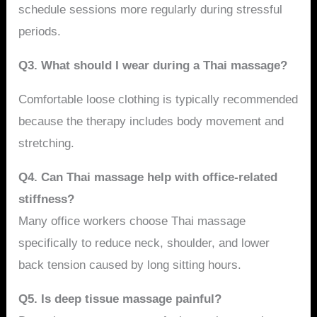
schedule sessions more regularly during stressful
periods.
Q3. What should I wear during a Thai massage?
Comfortable loose clothing is typically recommended
because the therapy includes body movement and
stretching.
Q4. Can Thai massage help with office-related
stiffness?
Many office workers choose Thai massage
specifically to reduce neck, shoulder, and lower
back tension caused by long sitting hours.
Q5. Is deep tissue massage painful?