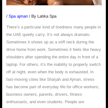
/
Spa ajman
/ By
Latika Spa
There’s a particular kind of tiredness many people in
the UAE quietly carry. It’s not always dramatic.
Sometimes it shows up as a stiff neck during the
drive home from work. Sometimes it feels like heavy
shoulders after spending the entire day in front of a
laptop. For others, it’s the inability to properly switch
off at night, even when the body is exhausted. In
fast-moving cities like Sharjah and Ajman, stress
has become part of everyday life for office workers,
business owners, parents, drivers, fitness
enthusiasts, and even students. People are