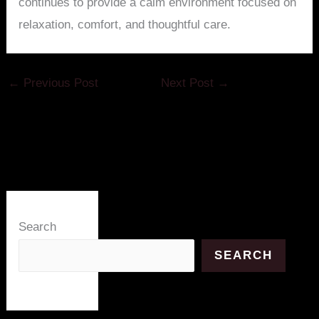
continues to provide a calm environment focused on
relaxation, comfort, and thoughtful care.
←
Previous Post
Next Post
→
Search
SEARCH