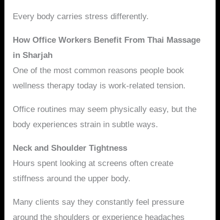
Every body carries stress differently.
How Office Workers Benefit From Thai Massage
in Sharjah
One of the most common reasons people book
wellness therapy today is work-related tension.
Office routines may seem physically easy, but the
body experiences strain in subtle ways.
Neck and Shoulder Tightness
Hours spent looking at screens often create
stiffness around the upper body.
Many clients say they constantly feel pressure
around the shoulders or experience headaches