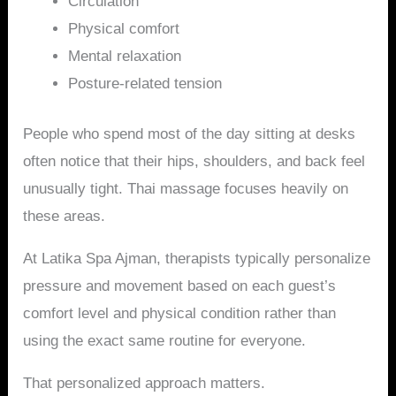
Circulation
Physical comfort
Mental relaxation
Posture-related tension
People who spend most of the day sitting at desks
often notice that their hips, shoulders, and back feel
unusually tight. Thai massage focuses heavily on
these areas.
At Latika Spa Ajman, therapists typically personalize
pressure and movement based on each guest’s
comfort level and physical condition rather than
using the exact same routine for everyone.
That personalized approach matters.