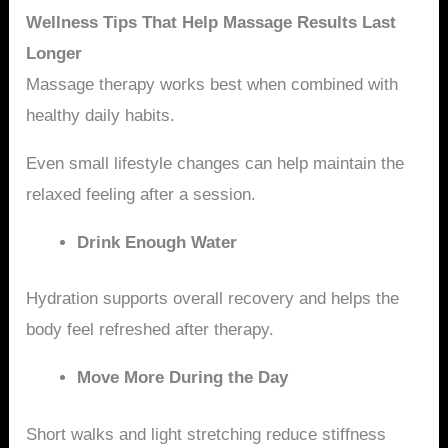
Wellness Tips That Help Massage Results Last
Longer
Massage therapy works best when combined with
healthy daily habits.
Even small lifestyle changes can help maintain the
relaxed feeling after a session.
Drink Enough Water
Hydration supports overall recovery and helps the
body feel refreshed after therapy.
Move More During the Day
Short walks and light stretching reduce stiffness