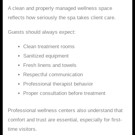
A clean and properly managed wellness space
reflects how seriously the spa takes client care.
Guests should always expect:
Clean treatment rooms
Sanitized equipment
Fresh linens and towels
Respectful communication
Professional therapist behavior
Proper consultation before treatment
Professional wellness centers also understand that
comfort and trust are essential, especially for first-
time visitors.