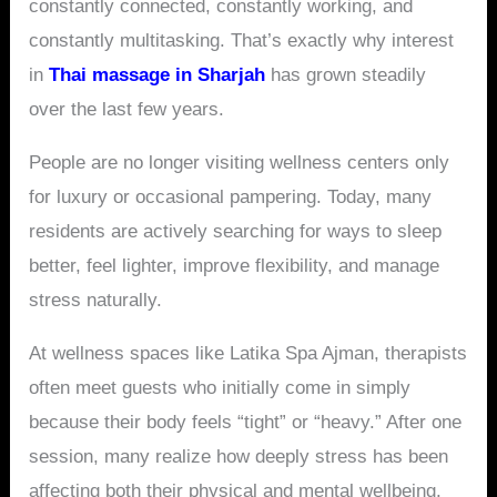
constantly connected, constantly working, and
constantly multitasking. That’s exactly why interest
in
Thai massage in Sharjah
has grown steadily
over the last few years.
People are no longer visiting wellness centers only
for luxury or occasional pampering. Today, many
residents are actively searching for ways to sleep
better, feel lighter, improve flexibility, and manage
stress naturally.
At wellness spaces like Latika Spa Ajman, therapists
often meet guests who initially come in simply
because their body feels “tight” or “heavy.” After one
session, many realize how deeply stress has been
affecting both their physical and mental wellbeing.