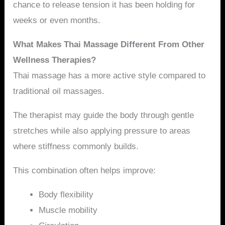
chance to release tension it has been holding for
weeks or even months.
What Makes Thai Massage Different From Other
Wellness Therapies?
Thai massage has a more active style compared to
traditional oil massages.
The therapist may guide the body through gentle
stretches while also applying pressure to areas
where stiffness commonly builds.
This combination often helps improve:
Body flexibility
Muscle mobility