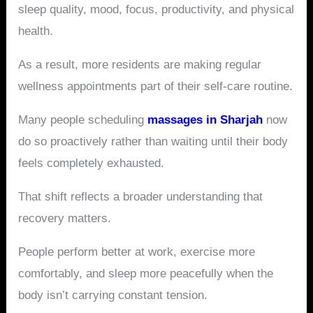
sleep quality, mood, focus, productivity, and physical
health.
As a result, more residents are making regular
wellness appointments part of their self-care routine.
Many people scheduling
massages in Sharjah
now
do so proactively rather than waiting until their body
feels completely exhausted.
That shift reflects a broader understanding that
recovery matters.
People perform better at work, exercise more
comfortably, and sleep more peacefully when the
body isn’t carrying constant tension.