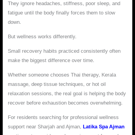
They ignore headaches, stiffness, poor sleep, and
fatigue until the body finally forces them to slow
down.
But wellness works differently.
Small recovery habits practiced consistently often
make the biggest difference over time.
Whether someone chooses Thai therapy, Kerala
massage, deep tissue techniques, or hot oil
relaxation sessions, the real goal is helping the body
recover before exhaustion becomes overwhelming.
For residents searching for professional wellness
support near Sharjah and Ajman,
Latika Spa Ajman