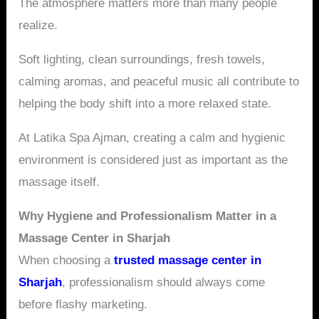
The atmosphere matters more than many people
realize.
Soft lighting, clean surroundings, fresh towels,
calming aromas, and peaceful music all contribute to
helping the body shift into a more relaxed state.
At Latika Spa Ajman, creating a calm and hygienic
environment is considered just as important as the
massage itself.
Why Hygiene and Professionalism Matter in a
Massage Center in Sharjah
When choosing a
trusted massage center in
Sharjah
, professionalism should always come
before flashy marketing.