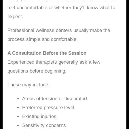
feel uncomfortable or whether they’ll know what to
expect.
Professional wellness centers usually make the
process simple and comfortable.
A Consultation Before the Session
Experienced therapists generally ask a few
questions before beginning.
These may include:
Areas of tension or discomfort
Preferred pressure level
Existing injuries
Sensitivity concerns