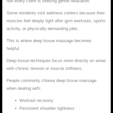
Not every client is seeking gentle relaxation.
Some residents visit wellness centers because their
muscles feel deeply tight after gym workouts, sports
activity, or physically demanding jobs.
This is where deep tissue massage becomes
helpful.
Deep tissue techniques focus more directly on areas
with chronic tension or muscle stiffness.
People commonly choose deep tissue massage
when dealing with:
Workout recovery
Persistent shoulder tightness