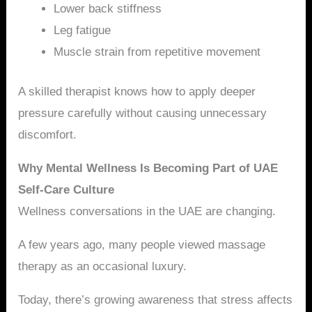
Lower back stiffness
Leg fatigue
Muscle strain from repetitive movement
A skilled therapist knows how to apply deeper
pressure carefully without causing unnecessary
discomfort.
Why Mental Wellness Is Becoming Part of UAE
Self-Care Culture
Wellness conversations in the UAE are changing.
A few years ago, many people viewed massage
therapy as an occasional luxury.
Today, there’s growing awareness that stress affects