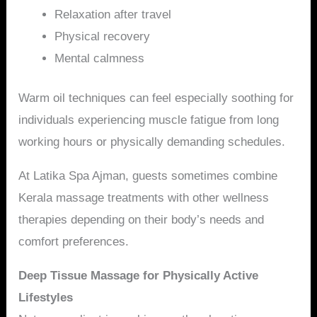
Relaxation after travel
Physical recovery
Mental calmness
Warm oil techniques can feel especially soothing for
individuals experiencing muscle fatigue from long
working hours or physically demanding schedules.
At Latika Spa Ajman, guests sometimes combine
Kerala massage treatments with other wellness
therapies depending on their body’s needs and
comfort preferences.
Deep Tissue Massage for Physically Active
Lifestyles