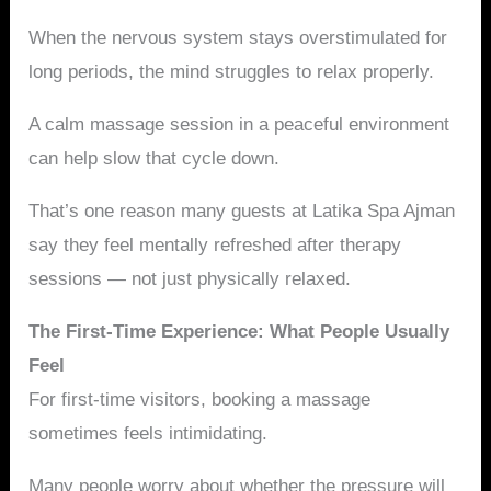
When the nervous system stays overstimulated for
long periods, the mind struggles to relax properly.
A calm massage session in a peaceful environment
can help slow that cycle down.
That’s one reason many guests at Latika Spa Ajman
say they feel mentally refreshed after therapy
sessions — not just physically relaxed.
The First-Time Experience: What People Usually
Feel
For first-time visitors, booking a massage
sometimes feels intimidating.
Many people worry about whether the pressure will