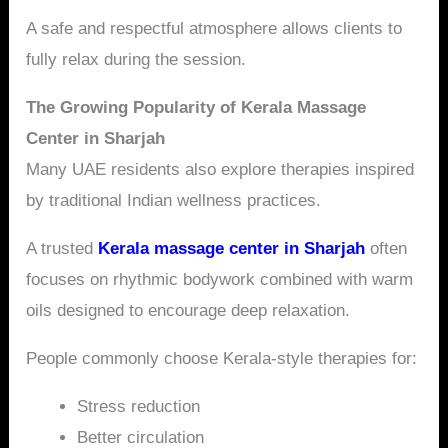
A safe and respectful atmosphere allows clients to
fully relax during the session.
The Growing Popularity of Kerala Massage
Center in Sharjah
Many UAE residents also explore therapies inspired
by traditional Indian wellness practices.
A trusted
Kerala massage center in Sharjah
often
focuses on rhythmic bodywork combined with warm
oils designed to encourage deep relaxation.
People commonly choose Kerala-style therapies for:
Stress reduction
Better circulation