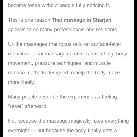
become tense without people fully noticing it.
This is one reason
Thai massage in Sharjah
appeals to so many professionals and residents.
Unlike massages that focus only on surface-level
relaxation, Thai massage combines stretching, body
movement, pressure techniques, and muscle
release methods designed to help the body move
more freely.
Many people describe the experience as feeling
“reset” afterward.
Not because the massage magically fixes everything
overnight — but because the body finally gets a