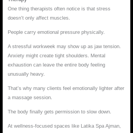
One thing therapists often notice is that stress
doesn’t only affect muscles.
People carry emotional pressure physically.
A stressful workweek may show up as jaw tension.
Anxiety might create tight shoulders. Mental
exhaustion can leave the entire body feeling
unusually heavy.
That’s why many clients feel emotionally lighter after
a massage session.
The body finally gets permission to slow down.
At wellness-focused spaces like Latika Spa Ajman,