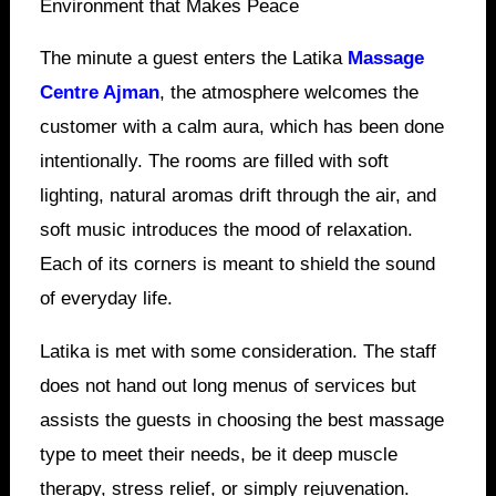
Environment that Makes Peace
The minute a guest enters the Latika
Massage
Centre Ajman
, the atmosphere welcomes the
customer with a calm aura, which has been done
intentionally. The rooms are filled with soft
lighting, natural aromas drift through the air, and
soft music introduces the mood of relaxation.
Each of its corners is meant to shield the sound
of everyday life.
Latika is met with some consideration. The staff
does not hand out long menus of services but
assists the guests in choosing the best massage
type to meet their needs, be it deep muscle
therapy, stress relief, or simply rejuvenation.