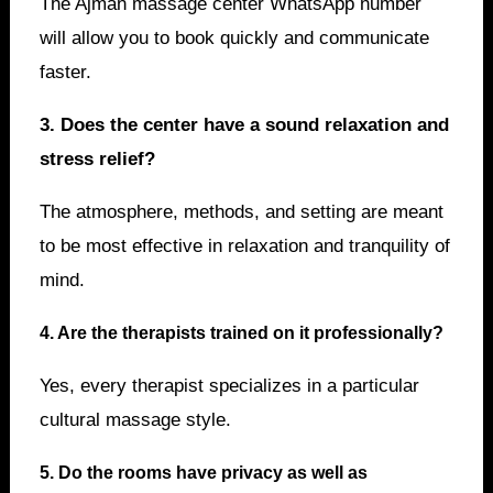
The Ajman massage center WhatsApp number
will allow you to book quickly and communicate
faster.
3. Does the center have a sound relaxation and
stress relief?
The atmosphere, methods, and setting are meant
to be most effective in relaxation and tranquility of
mind.
4. Are the therapists trained on it professionally?
Yes, every therapist specializes in a particular
cultural massage style.
5. Do the rooms have privacy as well as