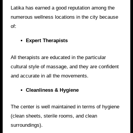
Latika has earned a good reputation among the
numerous wellness locations in the city because
of:
Expert Therapists
All therapists are educated in the particular
cultural style of massage, and they are confident
and accurate in all the movements.
Cleanliness & Hygiene
The center is well maintained in terms of hygiene
(clean sheets, sterile rooms, and clean
surroundings).