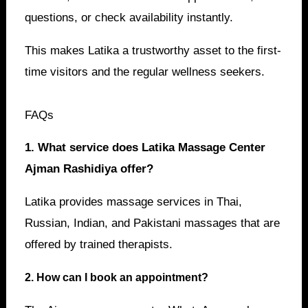
questions, or check availability instantly.
This makes Latika a trustworthy asset to the first-
time visitors and the regular wellness seekers.
FAQs
1. What service does Latika Massage Center
Ajman Rashidiya offer?
Latika provides massage services in Thai,
Russian, Indian, and Pakistani massages that are
offered by trained therapists.
2. How can I book an appointment?