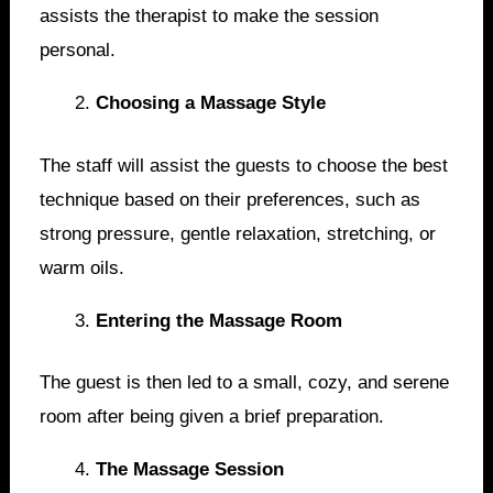
assists the therapist to make the session
personal.
Choosing a Massage Style
The staff will assist the guests to choose the best
technique based on their preferences, such as
strong pressure, gentle relaxation, stretching, or
warm oils.
Entering the Massage Room
The guest is then led to a small, cozy, and serene
room after being given a brief preparation.
The Massage Session