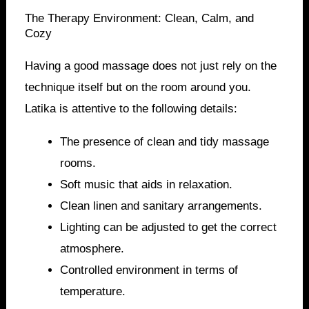
The Therapy Environment: Clean, Calm, and
Cozy
Having a good massage does not just rely on the
technique itself but on the room around you.
Latika is attentive to the following details:
The presence of clean and tidy massage
rooms.
Soft music that aids in relaxation.
Clean linen and sanitary arrangements.
Lighting can be adjusted to get the correct
atmosphere.
Controlled environment in terms of
temperature.