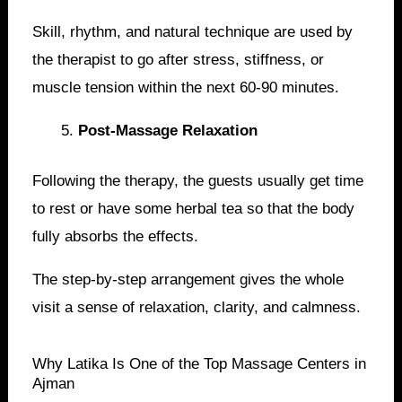
Skill, rhythm, and natural technique are used by
the therapist to go after stress, stiffness, or
muscle tension within the next 60-90 minutes.
Post-Massage Relaxation
Following the therapy, the guests usually get time
to rest or have some herbal tea so that the body
fully absorbs the effects.
The step-by-step arrangement gives the whole
visit a sense of relaxation, clarity, and calmness.
Why Latika Is One of the Top Massage Centers in
Ajman