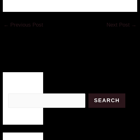
←
Previous Post
Next Post
→
Search
SEARCH