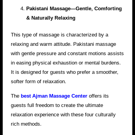
Pakistani Massage—Gentle, Comforting
& Naturally Relaxing
This type of massage is characterized by a
relaxing and warm attitude. Pakistani massage
with gentle pressure and constant motions assists
in easing physical exhaustion or mental burdens.
It is designed for guests who prefer a smoother,
softer form of relaxation.
The
best Ajman Massage Center
offers its
guests full freedom to create the ultimate
relaxation experience with these four culturally
rich methods.