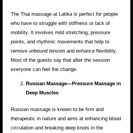
The Thai massage at Latika is perfect for people
who have to struggle with stiffness or lack of
mobility. It involves mild stretching, pressure
points, and rhythmic movements that help to
remove unbound tension and enhance flexibility.
Most of the guests say that after the session
everyone can feel the change.
Russian Massage—Pressure Massage in
Deep Muscles
Russian massage is known to be firm and
therapeutic in nature and aims at enhancing blood
circulation and breaking deep knots in the