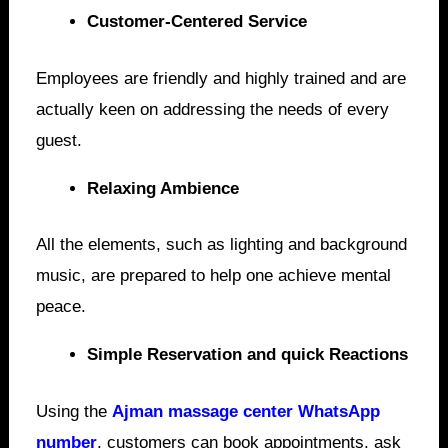
Customer-Centered Service
Employees are friendly and highly trained and are
actually keen on addressing the needs of every
guest.
Relaxing Ambience
All the elements, such as lighting and background
music, are prepared to help one achieve mental
peace.
Simple Reservation and quick Reactions
Using the
Ajman massage center WhatsApp
number
, customers can book appointments, ask