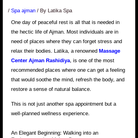
/
Spa ajman
/ By
Latika Spa
One day of peaceful rest is all that is needed in
the hectic life of Ajman. Most individuals are in
need of places where they can forget stress and
relax their bodies. Latika, a renowned
Massage
Center Ajman Rashidiya
, is one of the most
recommended places where one can get a feeling
that would soothe the mind, refresh the body, and
restore a sense of natural balance.
This is not just another spa appointment but a
well-planned wellness experience.
An Elegant Beginning: Walking into an