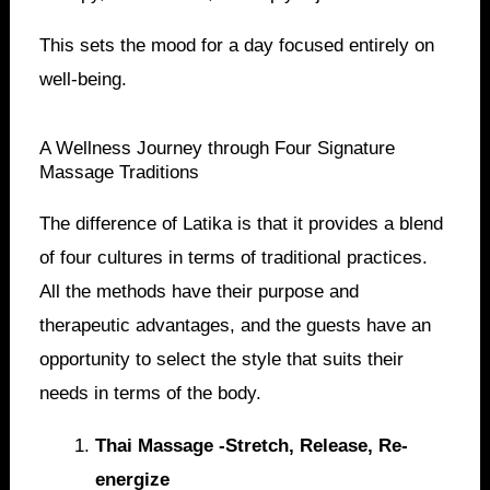
This sets the mood for a day focused entirely on
well-being.
A Wellness Journey through Four Signature
Massage Traditions
The difference of Latika is that it provides a blend
of four cultures in terms of traditional practices.
All the methods have their purpose and
therapeutic advantages, and the guests have an
opportunity to select the style that suits their
needs in terms of the body.
Thai Massage -Stretch, Release, Re-
energize