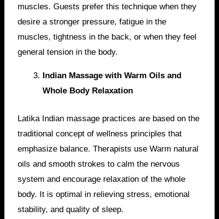
muscles. Guests prefer this technique when they
desire a stronger pressure, fatigue in the
muscles, tightness in the back, or when they feel
general tension in the body.
Indian Massage with Warm Oils and
Whole Body Relaxation
Latika Indian massage practices are based on the
traditional concept of wellness principles that
emphasize balance. Therapists use Warm natural
oils and smooth strokes to calm the nervous
system and encourage relaxation of the whole
body. It is optimal in relieving stress, emotional
stability, and quality of sleep.