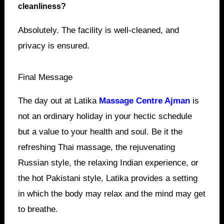
cleanliness?
Absolutely. The facility is well-cleaned, and
privacy is ensured.
Final Message
The day out at Latika
Massage Centre Ajman
is
not an ordinary holiday in your hectic schedule
but a value to your health and soul. Be it the
refreshing Thai massage, the rejuvenating
Russian style, the relaxing Indian experience, or
the hot Pakistani style, Latika provides a setting
in which the body may relax and the mind may get
to breathe.