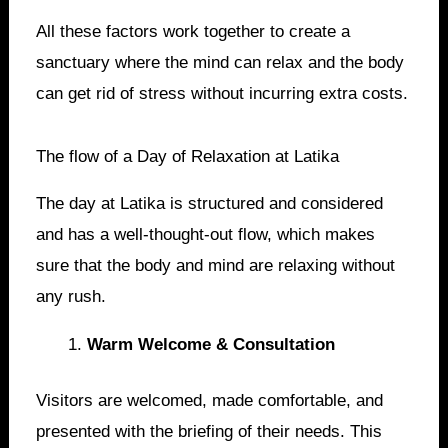
All these factors work together to create a
sanctuary where the mind can relax and the body
can get rid of stress without incurring extra costs.
The flow of a Day of Relaxation at Latika
The day at Latika is structured and considered
and has a well-thought-out flow, which makes
sure that the body and mind are relaxing without
any rush.
Warm Welcome & Consultation
Visitors are welcomed, made comfortable, and
presented with the briefing of their needs. This