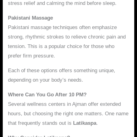
stress relief and calming the mind before sleep.
Pakistani Massage
Pakistani massage techniques often emphasize
strong, rhythmic strokes to relieve chronic pain and
tension. This is a popular choice for those who
prefer firm pressure.
Each of these options offers something unique,
depending on your body’s needs.
Where Can You Go After 10 PM?
Several wellness centers in Ajman offer extended
hours, but choosing the right one matters. One name
that frequently stands out is
Latikaspa
.