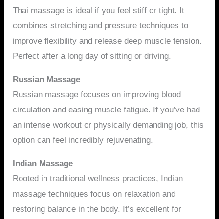
Thai massage is ideal if you feel stiff or tight. It
combines stretching and pressure techniques to
improve flexibility and release deep muscle tension.
Perfect after a long day of sitting or driving.
Russian Massage
Russian massage focuses on improving blood
circulation and easing muscle fatigue. If you’ve had
an intense workout or physically demanding job, this
option can feel incredibly rejuvenating.
Indian Massage
Rooted in traditional wellness practices, Indian
massage techniques focus on relaxation and
restoring balance in the body. It’s excellent for