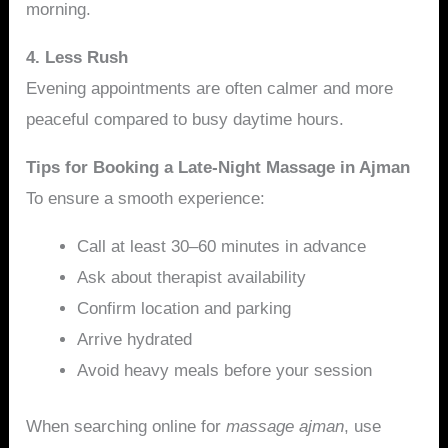
morning.
4. Less Rush
Evening appointments are often calmer and more
peaceful compared to busy daytime hours.
Tips for Booking a Late-Night Massage in Ajman
To ensure a smooth experience:
Call at least 30–60 minutes in advance
Ask about therapist availability
Confirm location and parking
Arrive hydrated
Avoid heavy meals before your session
When searching online for
massage ajman
, use