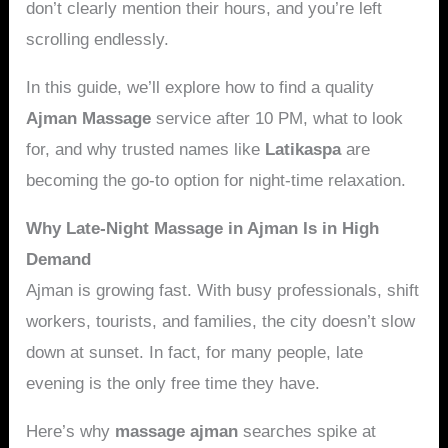
don’t clearly mention their hours, and you’re left
scrolling endlessly.
In this guide, we’ll explore how to find a quality
Ajman Massage
service after 10 PM, what to look
for, and why trusted names like
Latikaspa
are
becoming the go-to option for night-time relaxation.
Why Late-Night Massage in Ajman Is in High
Demand
Ajman is growing fast. With busy professionals, shift
workers, tourists, and families, the city doesn’t slow
down at sunset. In fact, for many people, late
evening is the only free time they have.
Here’s why
massage ajman
searches spike at