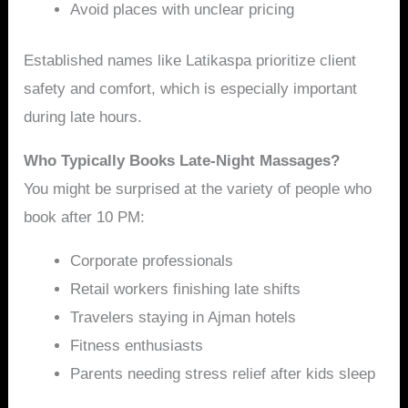
Avoid places with unclear pricing
Established names like Latikaspa prioritize client
safety and comfort, which is especially important
during late hours.
Who Typically Books Late-Night Massages?
You might be surprised at the variety of people who
book after 10 PM:
Corporate professionals
Retail workers finishing late shifts
Travelers staying in Ajman hotels
Fitness enthusiasts
Parents needing stress relief after kids sleep