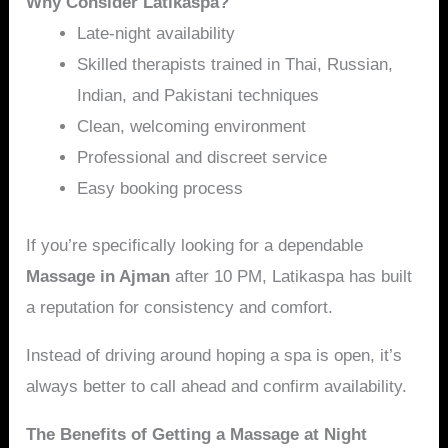
Why Consider Latikaspa?
Late-night availability
Skilled therapists trained in Thai, Russian,
Indian, and Pakistani techniques
Clean, welcoming environment
Professional and discreet service
Easy booking process
If you’re specifically looking for a dependable
Massage in Ajman
after 10 PM, Latikaspa has built
a reputation for consistency and comfort.
Instead of driving around hoping a spa is open, it’s
always better to call ahead and confirm availability.
The Benefits of Getting a Massage at Night