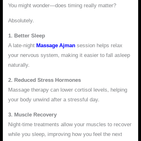
You might wonder—does timing really matter?
Absolutely.
1. Better Sleep
A late-night
Massage Ajman
session helps relax
your nervous system, making it easier to fall asleep
naturally.
2. Reduced Stress Hormones
Massage therapy can lower cortisol levels, helping
your body unwind after a stressful day.
3. Muscle Recovery
Night-time treatments allow your muscles to recover
while you sleep, improving how you feel the next