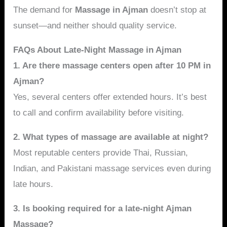
The demand for
Massage in Ajman
doesn’t stop at
sunset—and neither should quality service.
FAQs About Late-Night Massage in Ajman
1. Are there massage centers open after 10 PM in
Ajman?
Yes, several centers offer extended hours. It’s best
to call and confirm availability before visiting.
2. What types of massage are available at night?
Most reputable centers provide Thai, Russian,
Indian, and Pakistani massage services even during
late hours.
3. Is booking required for a late-night Ajman
Massage?