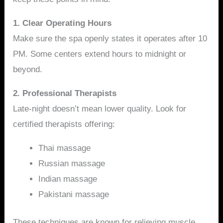
1. Clear Operating Hours
Make sure the spa openly states it operates after 10
PM. Some centers extend hours to midnight or
beyond.
2. Professional Therapists
Late-night doesn’t mean lower quality. Look for
certified therapists offering:
Thai massage
Russian massage
Indian massage
Pakistani massage
These techniques are known for relieving muscle