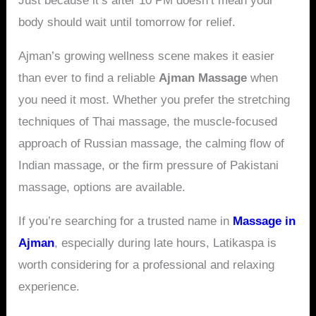
Just because it’s after 10 PM doesn’t mean your
body should wait until tomorrow for relief.
Ajman’s growing wellness scene makes it easier
than ever to find a reliable
Ajman Massage
when
you need it most. Whether you prefer the stretching
techniques of Thai massage, the muscle-focused
approach of Russian massage, the calming flow of
Indian massage, or the firm pressure of Pakistani
massage, options are available.
If you’re searching for a trusted name in
Massage in
Ajman
, especially during late hours, Latikaspa is
worth considering for a professional and relaxing
experience.