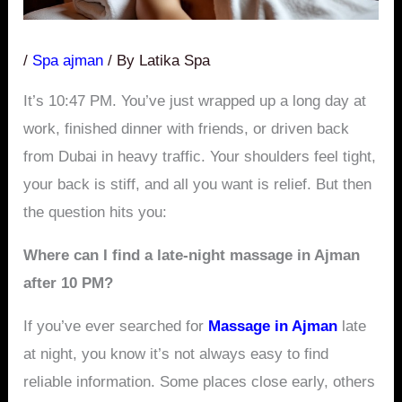
/
Spa ajman
/ By
Latika Spa
It’s 10:47 PM. You’ve just wrapped up a long day at
work, finished dinner with friends, or driven back
from Dubai in heavy traffic. Your shoulders feel tight,
your back is stiff, and all you want is relief. But then
the question hits you:
Where can I find a late-night massage in Ajman
after 10 PM?
If you’ve ever searched for
Massage in Ajman
late
at night, you know it’s not always easy to find
reliable information. Some places close early, others