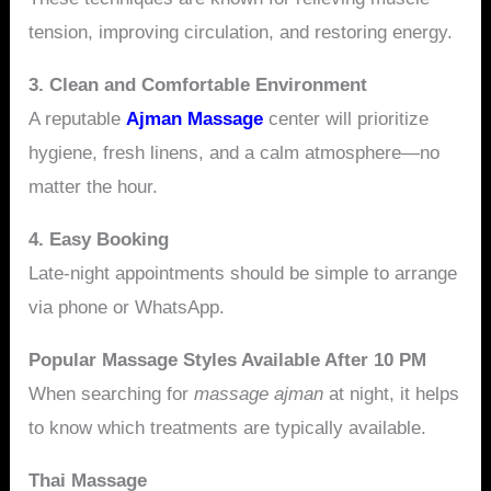
tension, improving circulation, and restoring energy.
3. Clean and Comfortable Environment
A reputable
Ajman Massage
center will prioritize
hygiene, fresh linens, and a calm atmosphere—no
matter the hour.
4. Easy Booking
Late-night appointments should be simple to arrange
via phone or WhatsApp.
Popular Massage Styles Available After 10 PM
When searching for
massage ajman
at night, it helps
to know which treatments are typically available.
Thai Massage