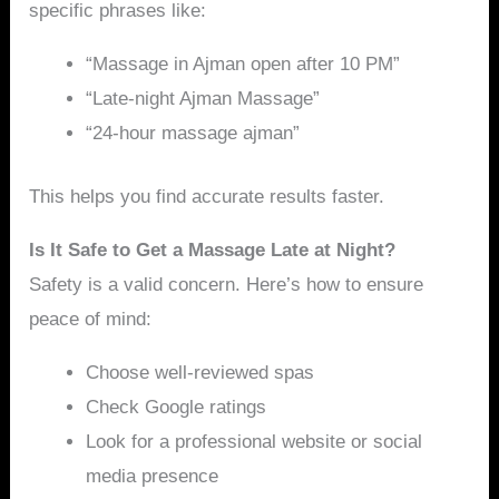
specific phrases like:
“Massage in Ajman open after 10 PM”
“Late-night Ajman Massage”
“24-hour massage ajman”
This helps you find accurate results faster.
Is It Safe to Get a Massage Late at Night?
Safety is a valid concern. Here’s how to ensure
peace of mind:
Choose well-reviewed spas
Check Google ratings
Look for a professional website or social
media presence