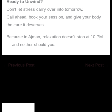
Ready to Unwind?
Don’t let stress carry over into tomorrow.
Call ahead, book your session, and give your body
the care it deserves.
Because in Ajman, relaxation doesn’t stop at 10 PM
— and neither should you.
←
Previous Post
Next Post
→