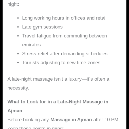
night:
Long working hours in offices and retail
Late gym sessions
Travel fatigue from commuting between
emirates
Stress relief after demanding schedules
Tourists adjusting to new time zones
A late-night massage isn’t a luxury—it’s often a
necessity.
What to Look for in a Late-Night Massage in
Ajman
Before booking any
Massage in Ajman
after 10 PM,
keep these points in mind: