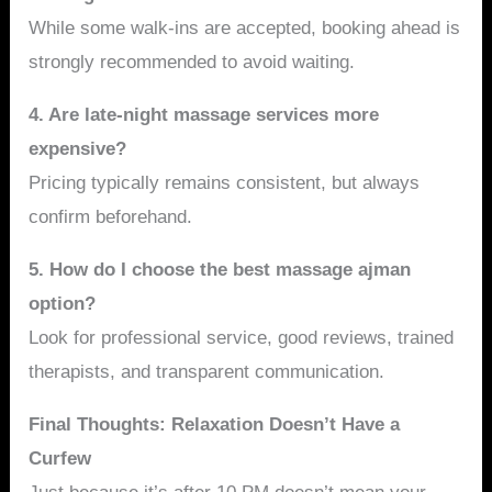
While some walk-ins are accepted, booking ahead is
strongly recommended to avoid waiting.
4. Are late-night massage services more
expensive?
Pricing typically remains consistent, but always
confirm beforehand.
5. How do I choose the best massage ajman
option?
Look for professional service, good reviews, trained
therapists, and transparent communication.
Final Thoughts: Relaxation Doesn’t Have a
Curfew