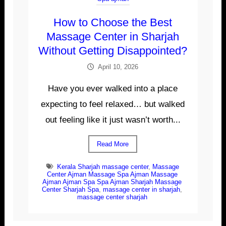
How to Choose the Best
Massage Center in Sharjah
Without Getting Disappointed?
April 10, 2026
Have you ever walked into a place
expecting to feel relaxed… but walked
out feeling like it just wasn’t worth...
Read More
Kerala Sharjah massage center
,
Massage
Center Ajman Massage Spa Ajman Massage
Ajman Ajman Spa Spa Ajman Sharjah Massage
Center Sharjah Spa
,
massage center in sharjah
,
massage center sharjah