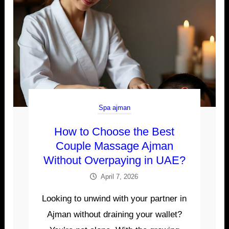
Spa ajman
How to Choose the Best
Couple Massage Ajman
Without Overpaying in UAE?
April 7, 2026
Looking to unwind with your partner in
Ajman without draining your wallet?