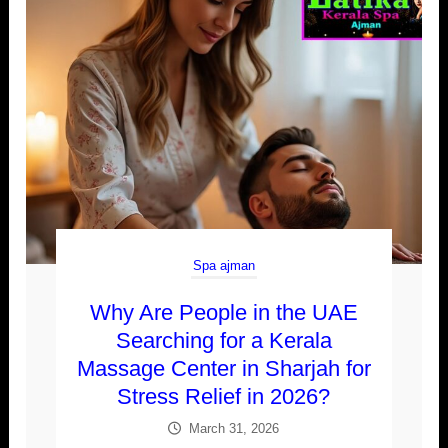
Spa ajman
Why Are People in the UAE
Searching for a Kerala
Massage Center in Sharjah for
Stress Relief in 2026?
March 31, 2026