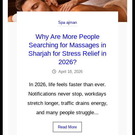
Spa ajman
Why Are More People
Searching for Massages in
Sharjah for Stress Relief in
2026?
April 18, 2026
In 2026, life feels faster than ever.
Notifications never stop, workdays
stretch longer, traffic drains energy,
and many people struggle...
Read More