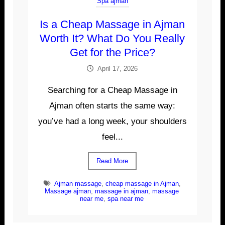
Spa ajman
Is a Cheap Massage in Ajman
Worth It? What Do You Really
Get for the Price?
April 17, 2026
Searching for a Cheap Massage in
Ajman often starts the same way:
you’ve had a long week, your shoulders
feel...
Read More
Ajman massage
,
cheap massage in Ajman
,
Massage ajman
,
massage in ajman
,
massage
near me
,
spa near me