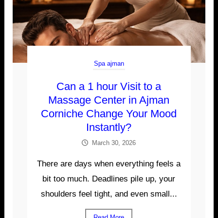
Spa ajman
Can a 1 hour Visit to a
Massage Center in Ajman
Corniche Change Your Mood
Instantly?
March 30, 2026
There are days when everything feels a
bit too much. Deadlines pile up, your
shoulders feel tight, and even small...
Read More