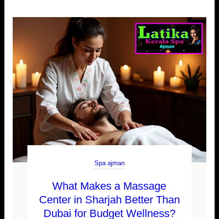
Spa ajman
What Makes a Massage
Center in Sharjah Better Than
Dubai for Budget Wellness?