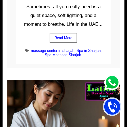
Sometimes, all you really need is a
quiet space, soft lighting, and a
moment to breathe. Life in the UAE...
Read More
massage center in sharjah
,
Spa in Sharjah
,
Spa Massage Sharjah