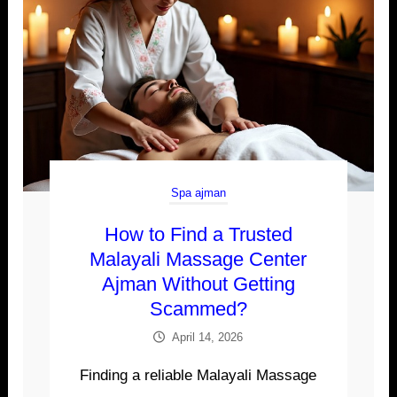
Spa ajman
How to Find a Trusted
Malayali Massage Center
Ajman Without Getting
Scammed?
April 14, 2026
Finding a reliable Malayali Massage