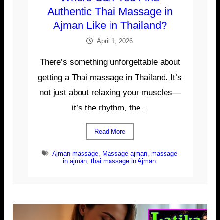
Authentic Thai Massage in
Ajman Like in Thailand?
April 1, 2026
There’s something unforgettable about
getting a Thai massage in Thailand. It’s
not just about relaxing your muscles—
it’s the rhythm, the...
Read More
Ajman massage
,
Massage ajman
,
massage
in ajman
,
thai massage in Ajman