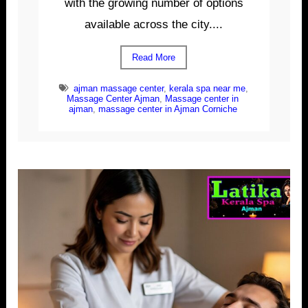
with the growing number of options
available across the city....
Read More
ajman massage center
,
kerala spa near me
,
Massage Center Ajman
,
Massage center in
ajman
,
massage center in Ajman Corniche