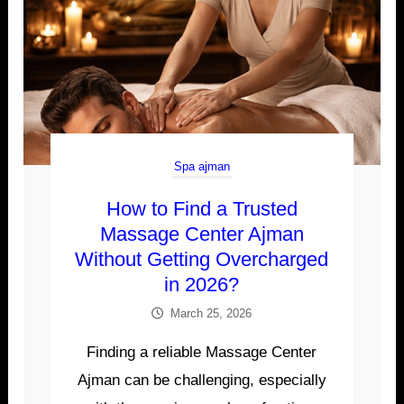
Spa ajman
How to Find a Trusted
Massage Center Ajman
Without Getting Overcharged
in 2026?
March 25, 2026
Finding a reliable Massage Center
Ajman can be challenging, especially