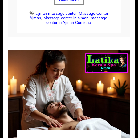
ajman massage center
,
Massage Center
Ajman
,
Massage center in ajman
,
massage
center in Ajman Corniche