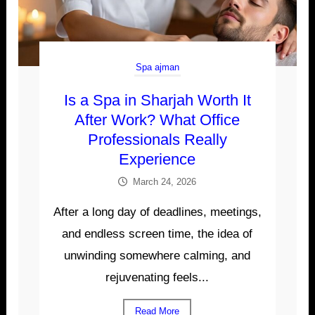
Spa ajman
Is a Spa in Sharjah Worth It
After Work? What Office
Professionals Really
Experience
March 24, 2026
After a long day of deadlines, meetings,
and endless screen time, the idea of
unwinding somewhere calming, and
rejuvenating feels...
Read More