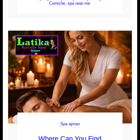
Corniche
,
spa near me
Spa ajman
Where Can You Find