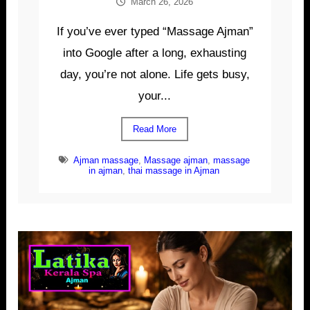
March 26, 2026
If you’ve ever typed “Massage Ajman”
into Google after a long, exhausting
day, you’re not alone. Life gets busy,
your...
Read More
Ajman massage
,
Massage ajman
,
massage
in ajman
,
thai massage in Ajman