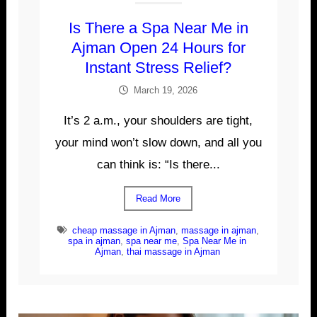
Is There a Spa Near Me in
Ajman Open 24 Hours for
Instant Stress Relief?
March 19, 2026
It’s 2 a.m., your shoulders are tight,
your mind won’t slow down, and all you
can think is: “Is there...
Read More
cheap massage in Ajman
,
massage in ajman
,
spa in ajman
,
spa near me
,
Spa Near Me in
Ajman
,
thai massage in Ajman