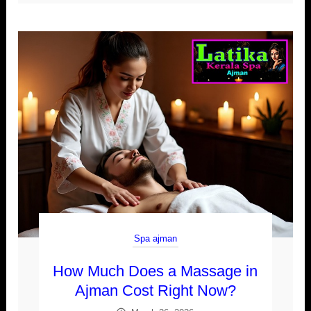
Spa ajman
How Much Does a Massage in
Ajman Cost Right Now?