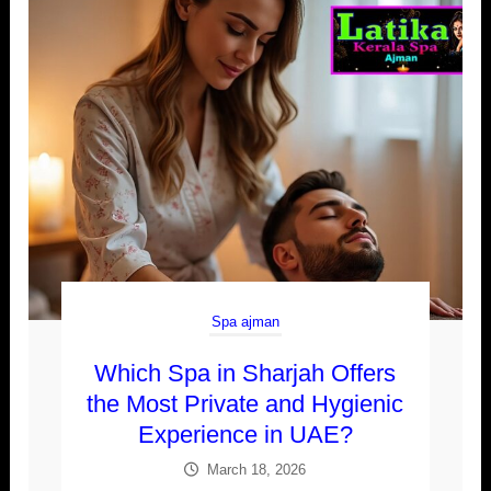
Spa ajman
Which Spa in Sharjah Offers
the Most Private and Hygienic
Experience in UAE?
March 18, 2026