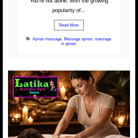
You’re not alone. With the growing
popularity of...
Read More
Ajman massage
,
Massage ajman
,
massage
in ajman