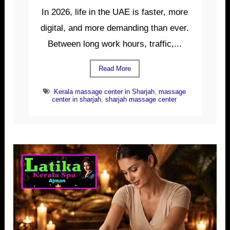
In 2026, life in the UAE is faster, more
digital, and more demanding than ever.
Between long work hours, traffic,...
Read More
Kerala massage center in Sharjah
,
massage
center in sharjah
,
sharjah massage center