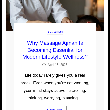
Spa ajman
Why Massage Ajman Is
Becoming Essential for
Modern Lifestyle Wellness?
April 13, 2026
Life today rarely gives you a real
break. Even when you’re not working,
your mind stays active—scrolling,
thinking, worrying, planning....
Read More