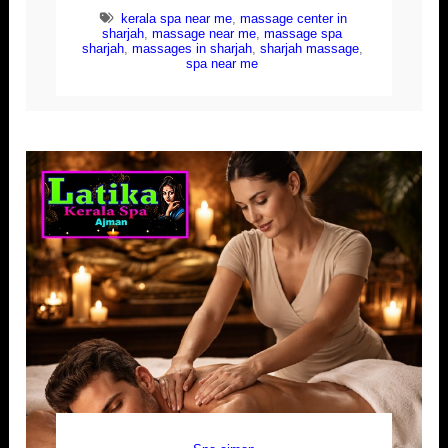
kerala spa near me
,
massage center in
sharjah
,
massage near me
,
massage spa
sharjah
,
massages in sharjah
,
sharjah massage
,
spa near me