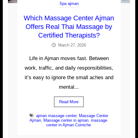
Spa ajman
Which Massage Center Ajman
Offers Real Thai Massage by
Certified Therapists?
March 27, 2026
Life in Ajman moves fast. Between
work, traffic, and daily responsibilities,
it’s easy to ignore the small aches and
mental...
Read More
ajman massage center
,
Massage Center
Ajman
,
Massage center in ajman
,
massage
center in Ajman Corniche