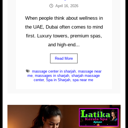
April 16, 2026
When people think about wellness in
the UAE, Dubai often comes to mind
first. Luxury towers, premium spas,
and high-end...
Read More
massage center in sharjah
,
massage near
me
,
massages in sharjah
,
sharjah massage
center
,
Spa in Sharjah
,
spa near me