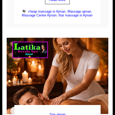
cheap massage in Ajman
,
Massage ajman
,
Massage Center Ajman
,
thai massage in Ajman
Spa ajman