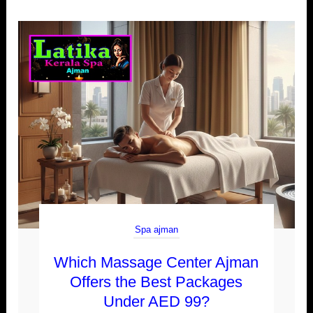
Spa ajman
Which Massage Center Ajman
Offers the Best Packages
Under AED 99?