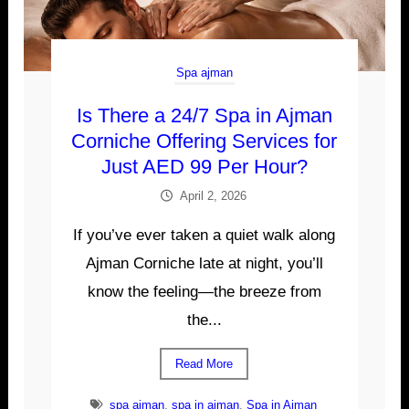
Spa ajman
Is There a 24/7 Spa in Ajman
Corniche Offering Services for
Just AED 99 Per Hour?
April 2, 2026
If you’ve ever taken a quiet walk along
Ajman Corniche late at night, you’ll
know the feeling—the breeze from
the...
Read More
spa ajman
,
spa in ajman
,
Spa in Ajman