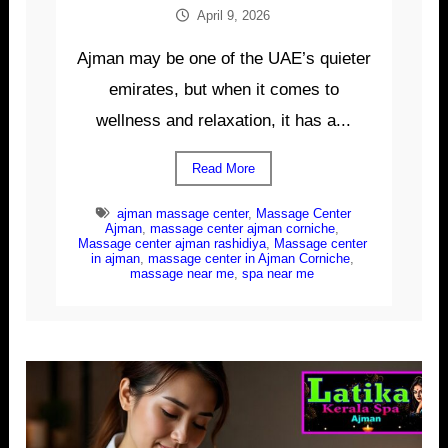
April 9, 2026
Ajman may be one of the UAE’s quieter
emirates, but when it comes to
wellness and relaxation, it has a...
Read More
ajman massage center
,
Massage Center
Ajman
,
massage center ajman corniche
,
Massage center ajman rashidiya
,
Massage center
in ajman
,
massage center in Ajman Corniche
,
massage near me
,
spa near me