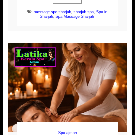
massage spa sharjah
,
sharjah spa
,
Spa in
Sharjah
,
Spa Massage Sharjah
Spa ajman