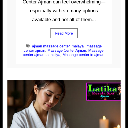
Center Ajman can feel overwhelming—
especially with so many options
available and not all of them...
Read More
ajman massage center
,
malayali massage
center ajman
,
Massage Center Ajman
,
Massage
center ajman rashidiya
,
Massage center in ajman